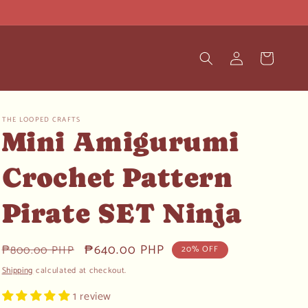
Log
Cart
in
THE LOOPED CRAFTS
Mini Amigurumi
Crochet Pattern
Pirate SET Ninja
Regular
Sale
₱640.00 PHP
₱800.00 PHP
20% OFF
price
price
Shipping
calculated at checkout.
1 review