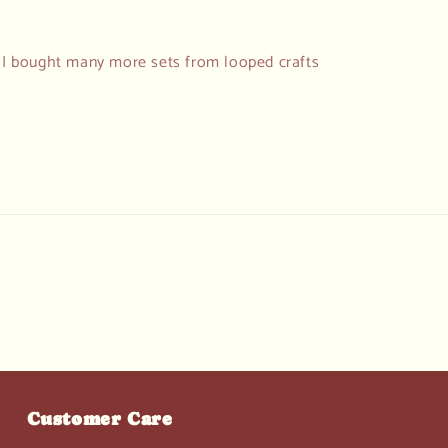
d I bought many more sets from looped crafts
Customer Care