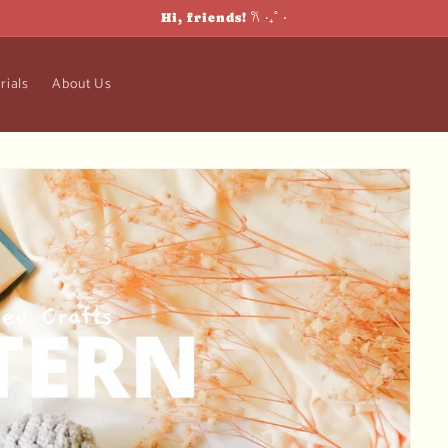
Hi, friends! 𐙚 ‧₊˚ ⋅
rials
About Us