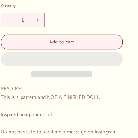
Quantity
Decrease
Increase
quantity
quantity
for
for
Add to cart
Mini
Mini
Amigurumi
Amigurumi
Crochet
Crochet
Pattern
Pattern
Pirate
Pirate
SET
SET
Ninja
Ninja
READ ME!
This is a pattern and NOT A FINISHED DOLL.
Inspired amigurumi doll
Do not hesitate to send me a message on Instagram