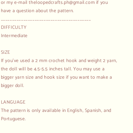
or my e-mail theloopedcrafts.ph@gmail.com if you
have a question about the pattern.
________________________________________
DIFFICULTY
Intermediate
SIZE
If you've used a 2 mm crochet hook and weight 2 yarn,
the doll will be 4.5-5.5 inches tall. You may use a
bigger yarn size and hook size if you want to make a
bigger doll.
LANGUAGE
The pattern is only available in English, Spanish, and
Portuguese.