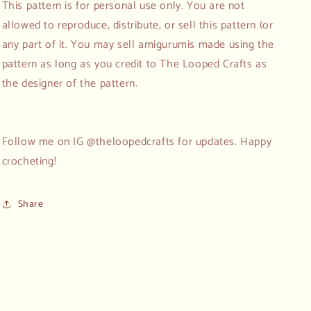
This pattern is for personal use only. You are not
allowed to reproduce, distribute, or sell this pattern (or
any part of it. You may sell amigurumis made using the
pattern as long as you credit to The Looped Crafts as
the designer of the pattern.
Follow me on IG @theloopedcrafts for updates. Happy
crocheting!
Share