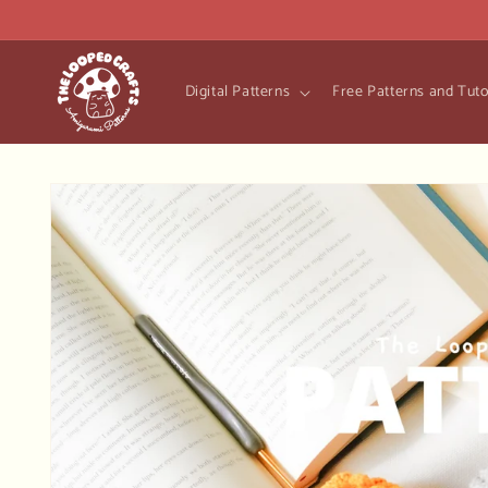
Skip to
content
Digital Patterns
Free Patterns and Tuto
Skip to
product
information