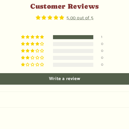
Customer Reviews
5.00 out of 5
1
0
0
0
0
Write a review