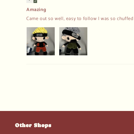
Amazing
Came out so well, easy to follow I was so chuffe
Other Shops