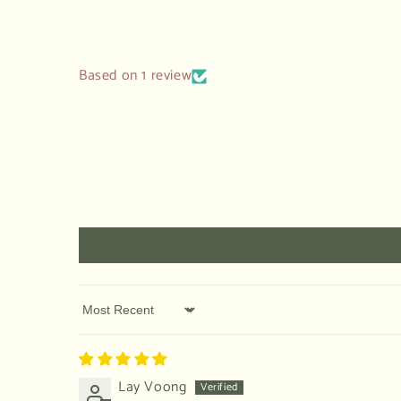
modal
Based on 1 review
Sort by
Lay Voong